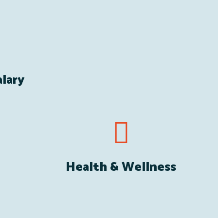
lary
Health & Wellness