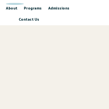
About
Programs
Admissions
Contact Us