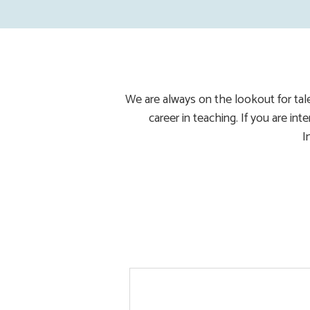
We are always on the lookout for tal
career in teaching. If you are in
I