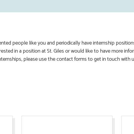
ented people like you and periodically have internship positio
terested in a position at St. Giles or would like to have more in
nternships, please use the contact forms to get in touch with u