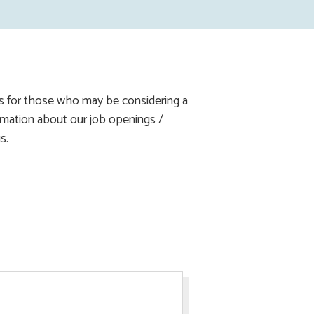
ns for those who may be considering a
formation about our job openings /
s.