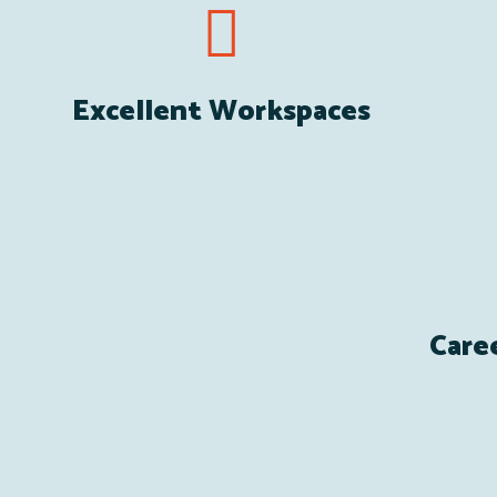
Excellent Workspaces
Care