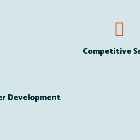
Competitive Sa
er Development