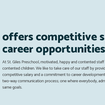
offers competitive s
career opportunitie
At St. Giles Preschool, motivated, happy and contented staff
contented children. We like to take care of our staff by provi
competitive salary and a commitment to career development
two-way communication process; one where everybody, admin
same goals.