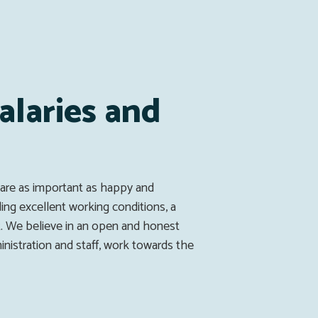
alaries and
s
 are as important as happy and
ding excellent working conditions, a
. We believe in an open and honest
istration and staff, work towards the