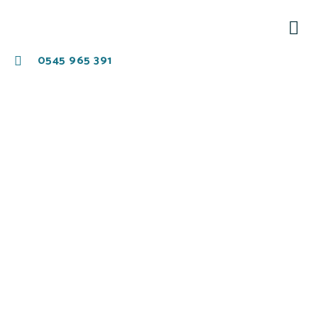
0545 965 391