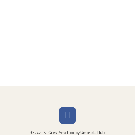
© 2021 St. Giles Preschool by
Umbrella Hub