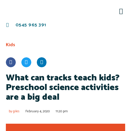
0545 965 391
Kids
What can tracks teach kids?
Preschool science activities
are a big deal
by
giles
February 4, 2020
11:20 pm