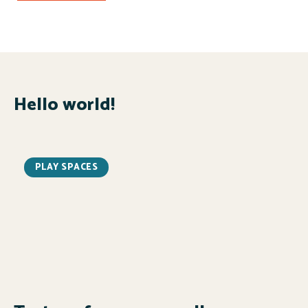
Hello world!
PLAY SPACES