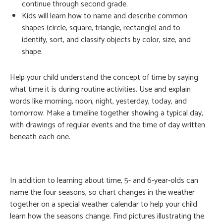
continue through second grade.
Kids will learn how to name and describe common
shapes (circle, square, triangle, rectangle) and to
identify, sort, and classify objects by color, size, and
shape.
Help your child understand the concept of time by saying
what time it is during routine activities. Use and explain
words like morning, noon, night, yesterday, today, and
tomorrow. Make a timeline together showing a typical day,
with drawings of regular events and the time of day written
beneath each one.
In addition to learning about time, 5- and 6-year-olds can
name the four seasons, so chart changes in the weather
together on a special weather calendar to help your child
learn how the seasons change. Find pictures illustrating the