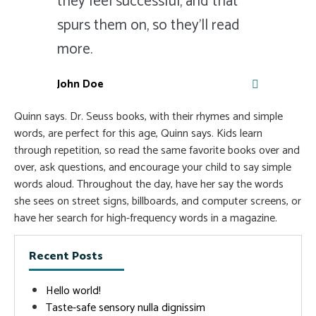
they feel successful, and that
spurs them on, so they'll read
more.
John Doe
Quinn says. Dr. Seuss books, with their rhymes and simple
words, are perfect for this age, Quinn says. Kids learn
through repetition, so read the same favorite books over and
over, ask questions, and encourage your child to say simple
words aloud. Throughout the day, have her say the words
she sees on street signs, billboards, and computer screens, or
have her search for high-frequency words in a magazine.
Recent Posts
Hello world!
Taste-safe sensory nulla dignissim