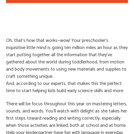
Oh, that’s how that works—wow! Your preschooler’s
inquisitive little mind is going ten million miles an hour as they
start putting together all the information that they’ve
gathered about the world during toddlerhood, from motion
and body movements to using new materials and supplies to
craft something unique.
And, according to our experts, that makes this the perfect
time to start helping kids build early science skills and more.
There will be focus throughout this year on mastering letters,
sounds, and words. You’ll watch with delight as she takes her
first steps toward reading and writing correctly, especially
when those activities are linked, both at school and at home.
Help your kindergartner have fun with language in everyday