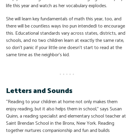
life this year and watch as her vocabulary explodes.
She will learn key fundamentals of math this year, too, and
there will be countless ways (no pun intended) to encourage
this. Educational standards vary across states, districts, and
schools, and no two children learn at exactly the same rate,
so don’t panic if your little one doesn’t start to read at the
same time as the neighbor’s kid.
Letters and Sounds
“Reading to your children at home not only makes them
enjoy reading, but it also helps them in school,” says Susan
Quinn, a reading specialist and elementary school teacher at
Saint Brendan School in the Bronx, New York. Reading
together nurtures companionship and fun and builds