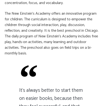
concentration, focus, and vocabulary.
The New Einstein’s Academy offers an innovative program
for children. The curriculum is designed to empower the
children through social interaction, play, discussion,
reflection, and creativity. It is the best preschool in Chicago.
The daily program of New Einstein’s Academy includes free
play, hands-on activities, many learning and outdoor
activities. The preschool also goes on field trips on a bi-
monthly basis.
It's always better to start them
on easier books, because then