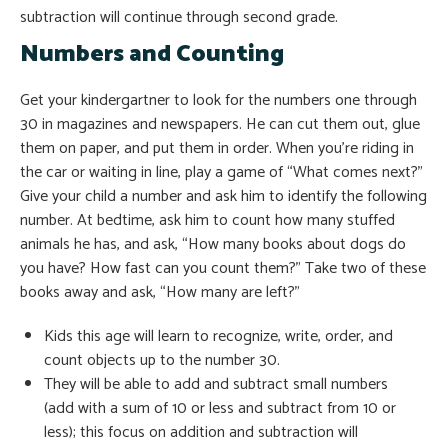
subtraction will continue through second grade.
Numbers and Counting
Get your kindergartner to look for the numbers one through
30 in magazines and newspapers. He can cut them out, glue
them on paper, and put them in order. When you’re riding in
the car or waiting in line, play a game of “What comes next?”
Give your child a number and ask him to identify the following
number. At bedtime, ask him to count how many stuffed
animals he has, and ask, “How many books about dogs do
you have? How fast can you count them?” Take two of these
books away and ask, “How many are left?”
Kids this age will learn to recognize, write, order, and
count objects up to the number 30.
They will be able to add and subtract small numbers
(add with a sum of 10 or less and subtract from 10 or
less); this focus on addition and subtraction will