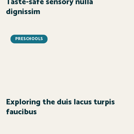
Taste-safe sensory nulla
dignissim
PRESCHOOLS
Exploring the duis lacus turpis
faucibus