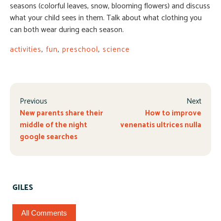
seasons (colorful leaves, snow, blooming flowers) and discuss
what your child sees in them. Talk about what clothing you
can both wear during each season.
activities
,
fun
,
preschool
,
science
Previous
Next
New parents share their
How to improve
middle of the night
venenatis ultrices nulla
google searches
GILES
All Comments