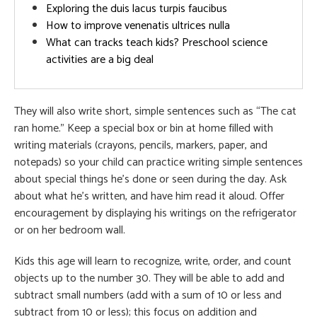
Exploring the duis lacus turpis faucibus
How to improve venenatis ultrices nulla
What can tracks teach kids? Preschool science
activities are a big deal
They will also write short, simple sentences such as “The cat
ran home.” Keep a special box or bin at home filled with
writing materials (crayons, pencils, markers, paper, and
notepads) so your child can practice writing simple sentences
about special things he’s done or seen during the day. Ask
about what he’s written, and have him read it aloud. Offer
encouragement by displaying his writings on the refrigerator
or on her bedroom wall.
Kids this age will learn to recognize, write, order, and count
objects up to the number 30. They will be able to add and
subtract small numbers (add with a sum of 10 or less and
subtract from 10 or less); this focus on addition and